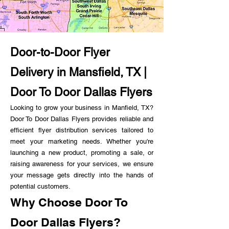
Door-to-Door Flyer
Delivery in Mansfield, TX |
Door To Door Dallas Flyers
Looking to grow your business in Manfield, TX?
Door To Door Dallas Flyers provides reliable and
efficient flyer distribution services tailored to
meet your marketing needs. Whether you're
launching a new product, promoting a sale, or
raising awareness for your services, we ensure
your message gets directly into the hands of
potential customers.
Why Choose Door To
Door Dallas Flyers?