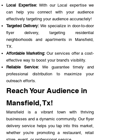
Local Expertise:
With our Local expertise we
can help you connect with your audience
effectively targeting your audience accuractely!
Targeted Delivery:
We specialize in door-to-door
flyer delivery, targeting residential
neighborhoods and apartments in Mansfield,
TX.
Affordable Marketing:
Our services offer a cost-
effective way to boost your brand's visibility.
Reliable Service:
We guarantee timely and
professional distribution to maximize your
outreach efforts.
Reach Your Audience in
Mansfield, Tx!
Mansfield is a vibrant town with thriving
businesses and a dynamic community. Our flyer
delivery service helps you tap into this market,
whether you're promoting a restaurant, retail
store, event, or professional service.