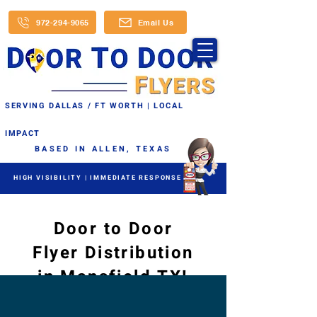
972-294-9065
Email Us
SERVING DALLAS / FT WORTH | LOCAL
IMPACT
BASED IN ALLEN, TEXAS
HIGH VISIBILITY | IMMEDIATE RESPONSE
Door to Door
Flyer Distribution
in Mansfield TX!