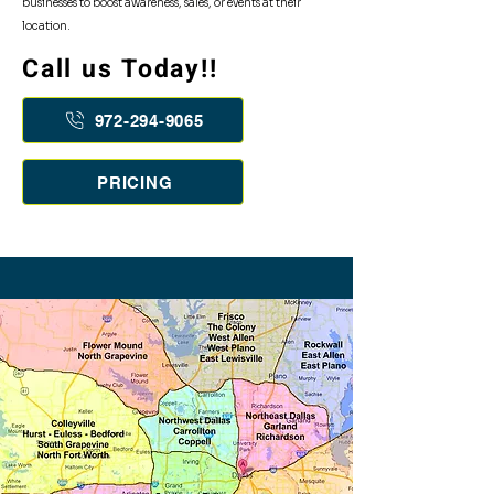
businesses to boost awareness, sales, or events at their
location.
Call us Today!!
Flyer Distirbution Cities Listed:
972-294-9065
PRICING