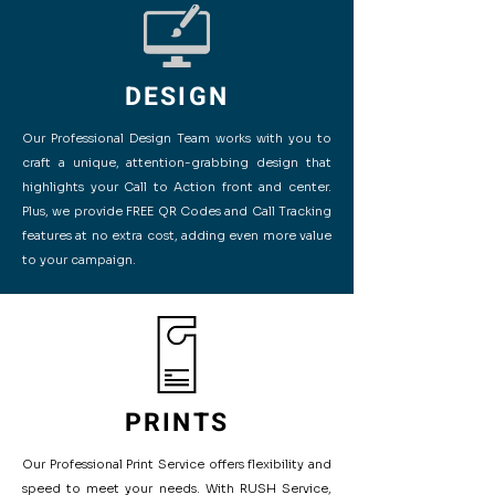
DESIGN
Our Professional Design Team works with you to
craft a unique, attention-grabbing design that
highlights your Call to Action front and center.
Plus, we provide FREE QR Codes and Call Tracking
features at no extra cost, adding even more value
to your campaign.
PRINTS
Our Professional Print Service offers flexibility and
speed to meet your needs. With RUSH Service,