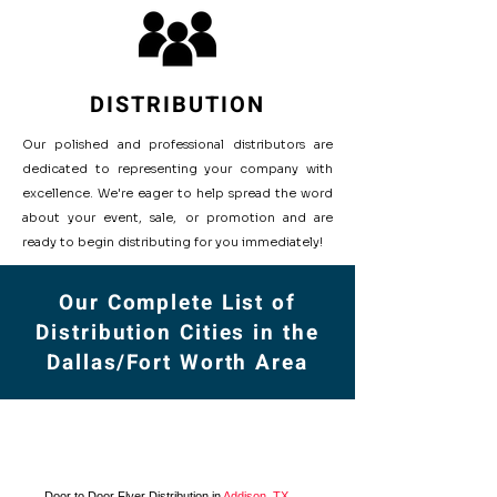
DISTRIBUTION
Our polished and professional distributors are
dedicated to representing your company with
excellence. We're eager to help spread the word
about your event, sale, or promotion and are
ready to begin distributing for you immediately!
Our Complete List of
Distribution Cities in the
Dallas/Fort Worth Area
Door to Door Flyer Distribution in
Addison, TX