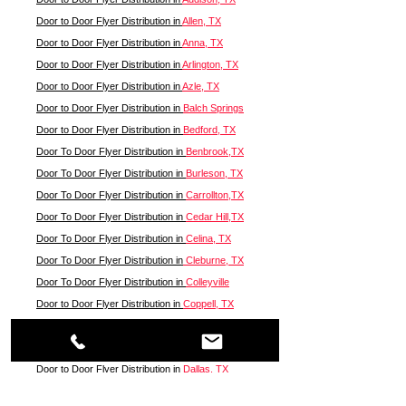
Door to Door Flyer Distribution in
Allen, TX
Door to Door Flyer Distribution in
Anna, TX
Door to Door Flyer Distribution in
Arlington, TX
Door to Door Flyer Distribution in
Azle, TX
Door to Door Flyer Distribution in
Balch Springs
Door to Door Flyer Distribution in
Bedford, TX
Door To Door Flyer Distribution in
Benbrook,TX
Door To Door Flyer Distribution in
Burleson, TX
Door To Door Flyer Distribution in
Carrollton,TX
Door To Door Flyer Distribution in
Cedar Hill,TX
Door To Door Flyer Distribution in
Celina, TX
Door To Door Flyer Distribution in
Cleburne, TX
Door To Door Flyer Distribution in
Colleyville
Door to Door Flyer Distribution in
Coppell, TX
Door to Door Flyer Distribution in
Corinth, TX
Door to Door Flyer Distribution in
Crowley, TX
Door to Door Flyer Distribution in
Dallas, TX
Door to Door Flyer Distribution in
Denton, TX