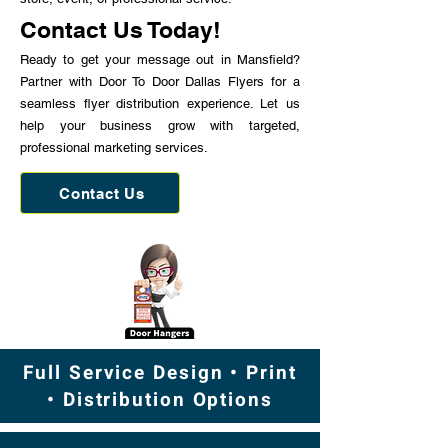
Contact Us Today!
Ready to get your message out in Mansfield?
Partner with Door To Door Dallas Flyers for a
seamless flyer distribution experience. Let us
help your business grow with targeted,
professional marketing services.
Contact Us
Full Service Design • Print
• Distribution Options