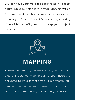
you can have your materials ready in as little as 24
hours, while our standard option delivers within
3-5 business days. This means your campaign can
be ready to launch in as little as a week, ensuring
timely & high-quality results to keep your project
on track.
MAPPING
Before distribution, we work closely with you to
create a detailed map, ensuring your flyers are
delivered to your target areas. This gives you full
control to effectively reach your desired
audience and maximize your campaign's impact.