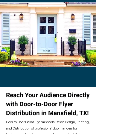
- Our Distirbution Cities -
Reach Your Audience Directly
with Door-to-Door Flyer
Distribution in Mansfield, TX!
Door to Door Dallas Flyers© specializes in Design, Printing,
and Distribution of professional door hangers for