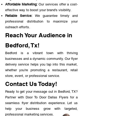
Affordable Marketing:
Our services offer a cost-
effective way to boost your brand's visibility.
Reliable Service:
We guarantee timely and
professional distribution to maximize your
outreach efforts.
Reach Your Audience in
Bedford, Tx!
Bedford is a vibrant town with thriving
businesses and a dynamic community. Our flyer
delivery service helps you tap into this market,
whether you're promoting a restaurant, retail
store, event, or professional service.
Contact Us Today!
Ready to get your message out in Bedford, TX?
Partner with Door To Door Dallas Flyers for a
seamless flyer distribution experience. Let us
help your business grow with targeted,
professional marketing services.