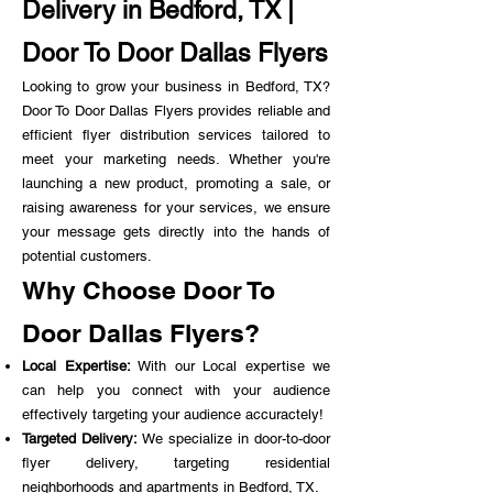
Delivery in Bedford, TX |
Door To Door Dallas Flyers
Looking to grow your business in Bedford, TX?
Door To Door Dallas Flyers provides reliable and
efficient flyer distribution services tailored to
meet your marketing needs. Whether you're
launching a new product, promoting a sale, or
raising awareness for your services, we ensure
your message gets directly into the hands of
potential customers.
Why Choose Door To
Door Dallas Flyers?
Local Expertise:
With our Local expertise we
can help you connect with your audience
effectively targeting your audience accuractely!
Targeted Delivery:
We specialize in door-to-door
flyer delivery, targeting residential
neighborhoods and apartments in Bedford, TX.