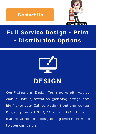
Contact Us
Full Service Design • Print
• Distribution Options
DESIGN
Our Professional Design Team works with you to
craft a unique, attention-grabbing design that
highlights your Call to Action front and center.
Plus, we provide FREE QR Codes and Call Tracking
features at no extra cost, adding even more value
to your campaign.