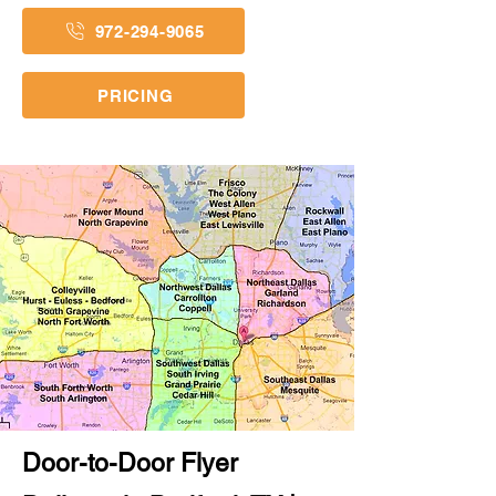
972-294-9065
PRICING
Door-to-Door Flyer