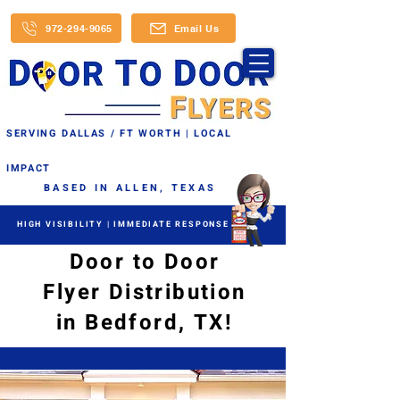
972-294-9065
Email Us
SERVING DALLAS / FT WORTH | LOCAL
IMPACT
BASED IN ALLEN, TEXAS
HIGH VISIBILITY | IMMEDIATE RESPONSE
Door to Door
Flyer Distribution
in Bedford, TX!