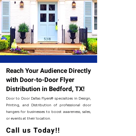
- Our Distirbution Cities -
Reach Your Audience Directly
with Door-to-Door Flyer
Distribution in Bedford, TX!
Door to Door Dallas Flyers© specializes in Design,
Printing, and Distribution of professional door
hangers for businesses to boost awareness, sales,
or events at their location.
Flyer Distirbution Cities Listed:
Call us Today!!