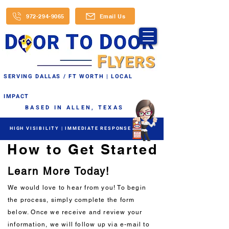
972-294-9065
Email Us
SERVING DALLAS / FT WORTH | LOCAL
IMPACT
BASED IN ALLEN, TEXAS
HIGH VISIBILITY | IMMEDIATE RESPONSE
How to Get Started
Learn More Today!
We would love to hear from you! To begin
the process, simply complete the form
below. Once we receive and review your
information, we will follow up via e-mail to