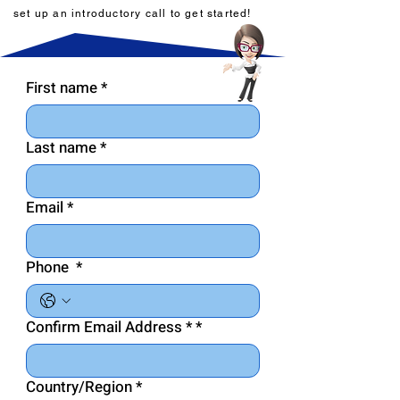
set up an introductory call to get started!
First name
*
Last name
*
Email
*
Phone
*
Confirm Email Address *
*
Country/Region
*
Multi-line address