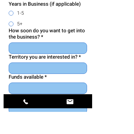
Years in Business (if applicable)
1-5
5+
How soon do you want to get into
the business?
*
Territory you are interested in?
*
Funds available
*
Net worth of group or individual
*
Please list your educational
background
*