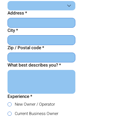
Address
*
City
*
Zip / Postal code
*
What best describes you? *
Experience
*
New Owner / Operator
Current Business Owner